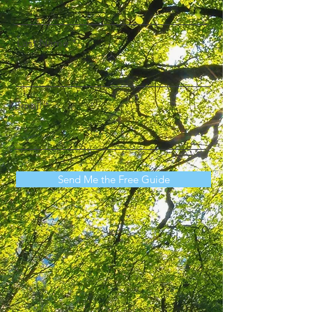
Last Name
Email
Send Me the Free Guide