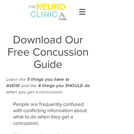
Download Our
Free Concussion
Guide
Learn the
5 things you have to
AVOID
and the
6
things you SHOULD do
when you get a concussion
People are frequently confused
with conflicting information about
what to do when they get a
concussion.