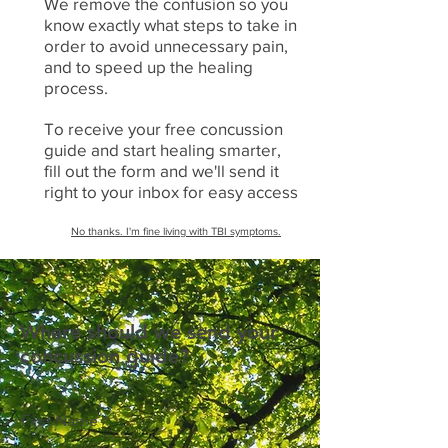
We remove the confusion so you
know exactly what steps to take in
order to avoid unnecessary pain,
and to speed up the healing
process.
To receive your free concussion
guide and start healing smarter,
fill out the form and we'll send it
right to your inbox for easy access
No thanks. I'm fine living with TBI symptoms.
Where should we send your
concussion guide?
First Name